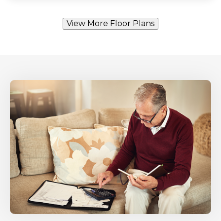
View More Floor Plans