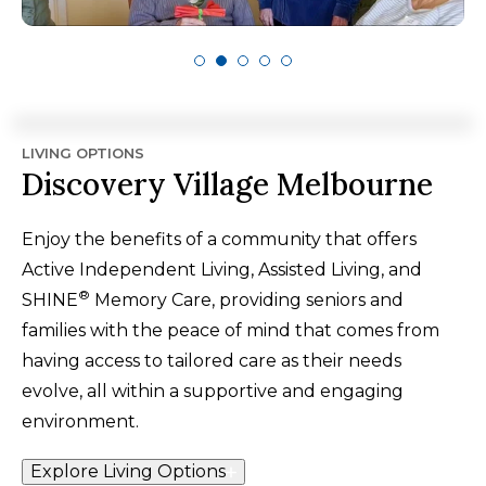
LIVING OPTIONS
Discovery Village Melbourne
Enjoy the benefits of a community that offers
Active Independent Living, Assisted Living, and
®
SHINE
Memory Care, providing seniors and
families with the peace of mind that comes from
having access to tailored care as their needs
evolve, all within a supportive and engaging
environment.
Explore Living Options