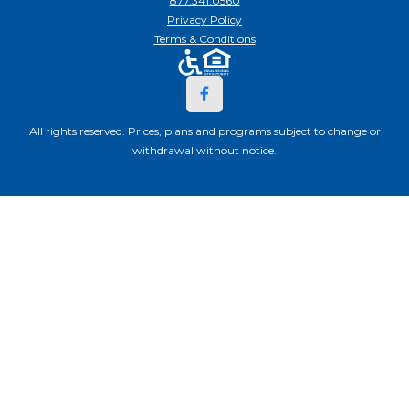
877.341.0560
Privacy Policy
Terms & Conditions
All rights reserved. Prices, plans and programs subject to change or
withdrawal without notice.