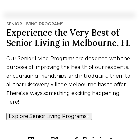
SENIOR LIVING PROGRAMS
Experience the Very Best of
Senior Living in Melbourne, FL
Our Senior Living Programs are designed with the
purpose of improving the health of our residents,
encouraging friendships, and introducing them to
all that Discovery Village Melbourne has to offer.
There's always something exciting happening
here!
Explore Senior Living Programs