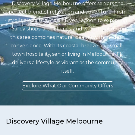
Discovery Village Melbourne offers seniors the
perfect blend of relaxation and adventure. From
strolls along the Indian River Lagoon to exploring
nearby shops, art galleries, and waterfront dining,
this area combines natural beauty with modern
convenience. With its coastal breeze and small-
town hospitality, senior living in Melbourne, FL,
delivers a lifestyle as vibrant as the community
itself.
Explore What Our Community Offers
Discovery Village Melbourne