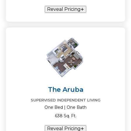
Reveal Pricing
The Aruba
SUPERVISED INDEPENDENT LIVING
One Bed | One Bath
638 Sq. Ft.
Reveal Pricing