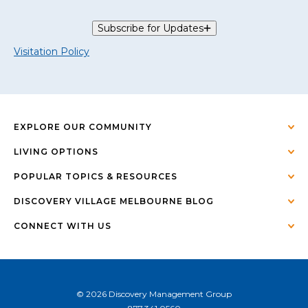
Subscribe for Updates
Visitation Policy
EXPLORE OUR COMMUNITY
LIVING OPTIONS
POPULAR TOPICS & RESOURCES
DISCOVERY VILLAGE MELBOURNE BLOG
CONNECT WITH US
© 2026 Discovery Management Group