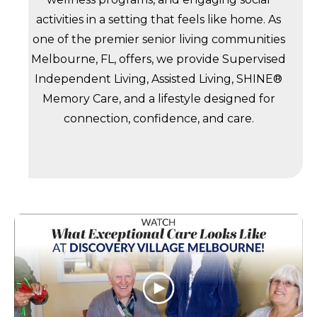
activities in a setting that feels like home. As
one of the premier senior living communities
Melbourne, FL, offers, we provide Supervised
Independent Living, Assisted Living, SHINE®
Memory Care, and a lifestyle designed for
connection, confidence, and care.