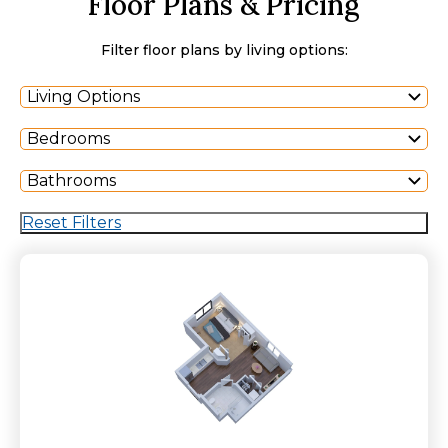
Floor Plans & Pricing
Filter floor plans by living options:
Living Options
Bedrooms
Bathrooms
Reset Filters