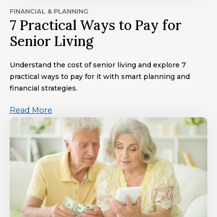
FINANCIAL & PLANNING
7 Practical Ways to Pay for
Senior Living
Understand the cost of senior living and explore 7
practical ways to pay for it with smart planning and
financial strategies.
Read More