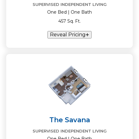
SUPERVISED INDEPENDENT LIVING
One Bed | One Bath
457 Sq. Ft.
Reveal Pricing
The Savana
SUPERVISED INDEPENDENT LIVING
One Bed | One Bath