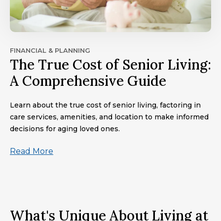
FINANCIAL & PLANNING
The True Cost of Senior Living:
A Comprehensive Guide
Learn about the true cost of senior living, factoring in
care services, amenities, and location to make informed
decisions for aging loved ones.
Read More
What's Unique About Living at