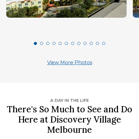
View More Photos
A DAY IN THE LIFE
There's So Much to See and Do
Here at Discovery Village
Melbourne