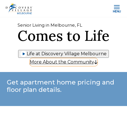
MENU
Senior Living in Melbourne, FL
Comes to Life
Life at Discovery Village Melbourne
More About the Community
Get apartment home pricing and
floor plan details.