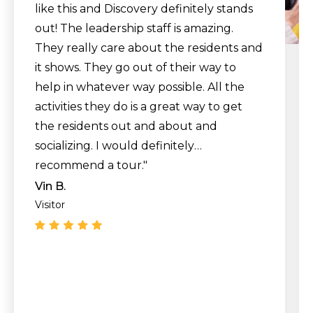
like this and Discovery definitely stands
out! The leadership staff is amazing.
They really care about the residents and
it shows. They go out of their way to
help in whatever way possible. All the
activities they do is a great way to get
the residents out and about and
socializing. I would definitely
recommend a tour."
Vin B.
Visitor