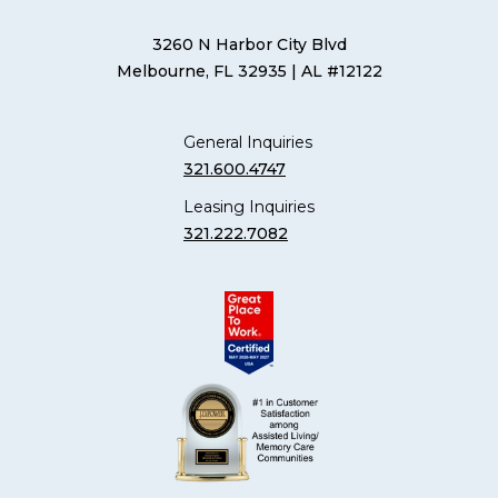
3260 N Harbor City Blvd
Melbourne, FL 32935
| AL #12122
General Inquiries
321.600.4747
Leasing Inquiries
321.222.7082