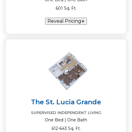
601 Sq. Ft.
Reveal Pricing
The St. Lucia Grande
SUPERVISED INDEPENDENT LIVING
One Bed | One Bath
612-643 Sq. Ft.