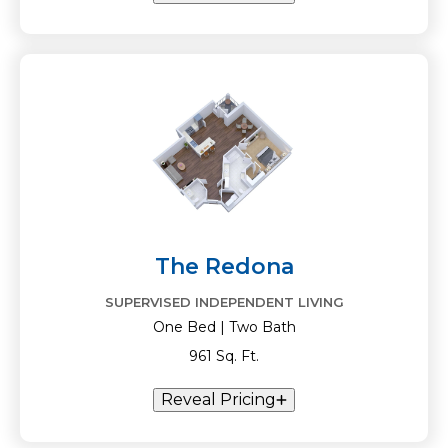
The Redona
SUPERVISED INDEPENDENT LIVING
One Bed | Two Bath
961 Sq. Ft.
Reveal Pricing