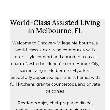
World-Class Assisted Living
in Melbourne, FL
Welcome to Discovery Village Melbourne, a
world-class senior living community with
resort-style comfort and abundant coastal
charm. Nestled in Florida’s scenic Harbor City,
senior living in Melbourne, FL, offers
beautifully appointed apartment homes with
full kitchens, granite countertops, and private
balconies.
Residents enjoy chef-prepared dining,
wellness programs, and engaging social