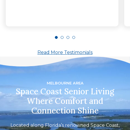
Read More Testimonials
MELBOURNE AREA
Space Coast Senior Living
Where Comfort and
Connection Shine
Located along Florida’s renowned Space Coast,