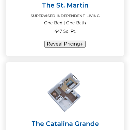
The St. Martin
SUPERVISED INDEPENDENT LIVING
One Bed | One Bath
447 Sq. Ft.
Reveal Pricing
The Catalina Grande