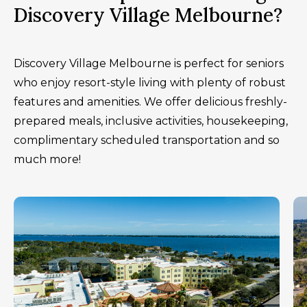
Discovery Village Melbourne?
Discovery Village Melbourne is perfect for seniors
who enjoy resort-style living with plenty of robust
features and amenities. We offer delicious freshly-
prepared meals, inclusive activities, housekeeping,
complimentary scheduled transportation and so
much more!