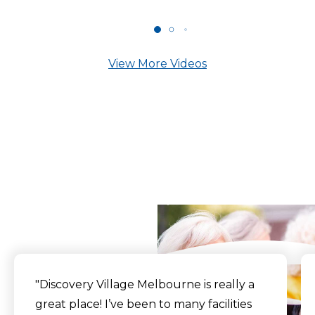
View More Videos
What Our Residents
Say
"Discovery Village Melbourne is really a
great place! I’ve been to many facilities